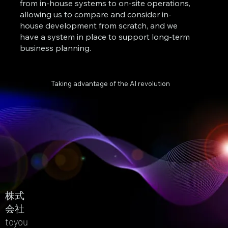
from in-house systems to on-site operations,
allowing us to compare and consider in-
house development from scratch, and we
have a system in place to support long-term
business planning.
Taking advantage of the AI revolution
株式
会社
toyou