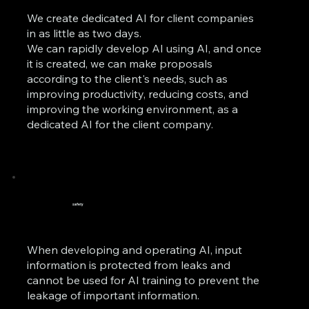
We create dedicated AI for client companies
in as little as two days.
We can rapidly develop AI using AI, and once
it is created, we can make proposals
according to the client's needs, such as
improving productivity, reducing costs, and
improving the working environment, as a
dedicated AI for the client company.
safety
When developing and operating AI, input
information is protected from leaks and
cannot be used for AI training to prevent the
leakage of important information.