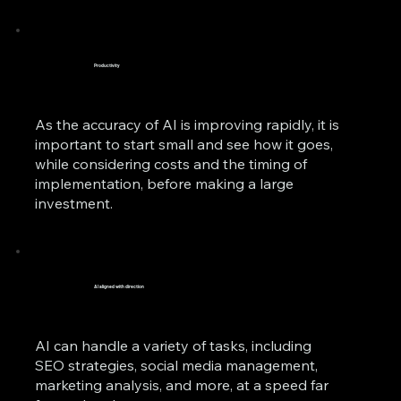
Productivity
As the accuracy of AI is improving rapidly, it is
important to start small and see how it goes,
while considering costs and the timing of
implementation, before making a large
investment.
AI aligned with direction
AI can handle a variety of tasks, including
SEO strategies, social media management,
marketing analysis, and more, at a speed far