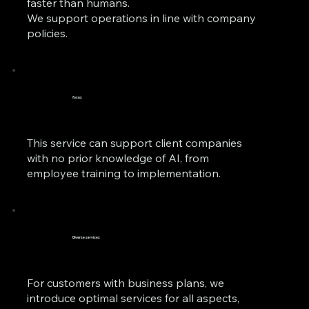
faster than humans.
We support operations in line with company
policies.
focus
This service can support client companies
with no prior knowledge of AI, from
employee training to implementation.
Diverse services
For customers with business plans, we
introduce optimal services for all aspects,