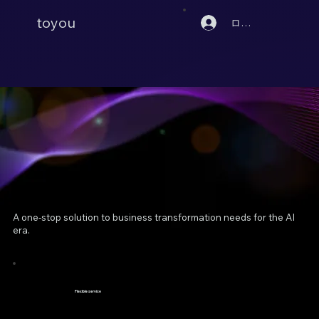
toyou
ログイン
A one-stop solution to business transformation needs for the AI
era.
Flexible service